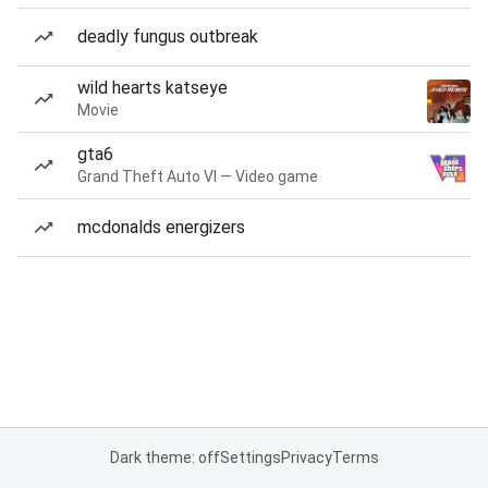
deadly fungus outbreak
wild hearts katseye
Movie
gta6
Grand Theft Auto VI — Video game
mcdonalds energizers
Dark theme: off
Settings
Privacy
Terms