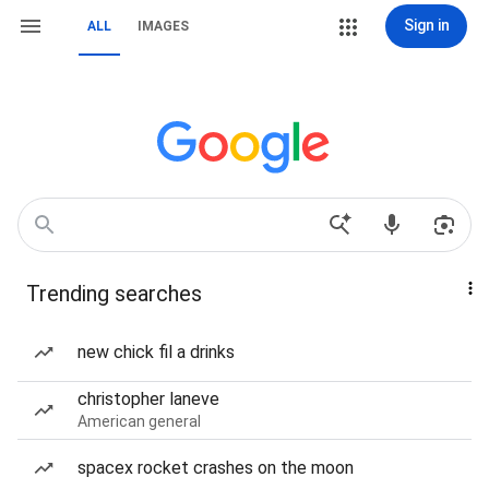
Sign in
ALL
IMAGES
Trending searches
new chick fil a drinks
christopher laneve
American general
spacex rocket crashes on the moon