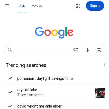
Sign in
ALL
IMAGES
Trending searches
permanent daylight savings time
crystal lake
Television series
david wright melanie alder