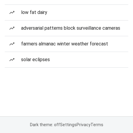
low fat dairy
adversarial patterns block surveillance cameras
farmers almanac winter weather forecast
solar eclipses
Dark theme: off
Settings
Privacy
Terms