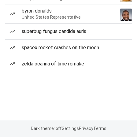
byron donalds
United States Representative
superbug fungus candida auris
spacex rocket crashes on the moon
zelda ocarina of time remake
Dark theme: off
Settings
Privacy
Terms