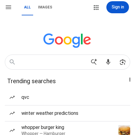
Sign in
ALL
IMAGES
Trending searches
qvc
winter weather predictions
whopper burger king
Whopper — Hamburger