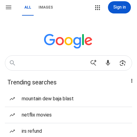
Sign in
ALL
IMAGES
Trending searches
mountain dew baja blast
netflix movies
irs refund