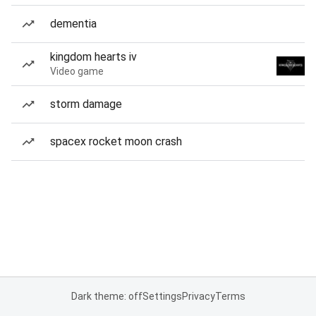
dementia
kingdom hearts iv
Video game
storm damage
spacex rocket moon crash
Dark theme: off
Settings
Privacy
Terms