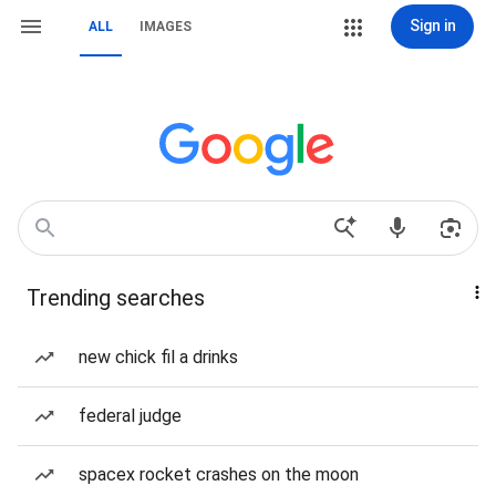
Sign in
ALL
IMAGES
Trending searches
new chick fil a drinks
federal judge
spacex rocket crashes on the moon