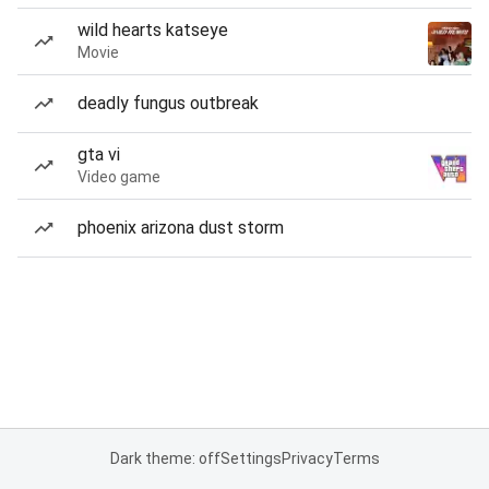
wild hearts katseye
Movie
deadly fungus outbreak
gta vi
Video game
phoenix arizona dust storm
Dark theme: off
Settings
Privacy
Terms