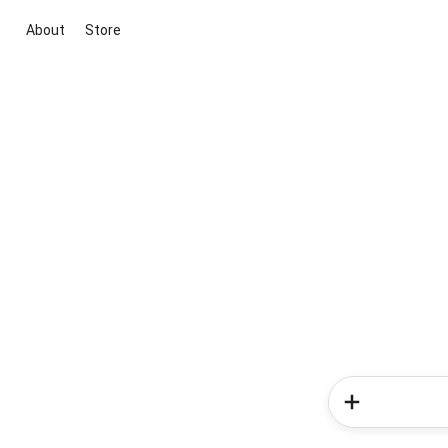
About
Store