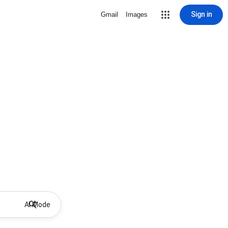
Sign in
Gmail
Images
AI Mode