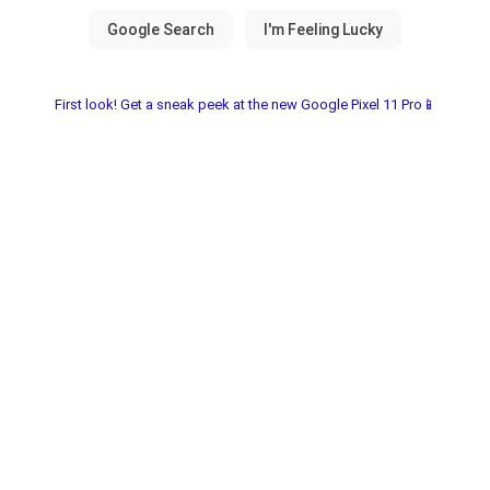
First look! Get a sneak peek at the new Google Pixel 11 Pro📱