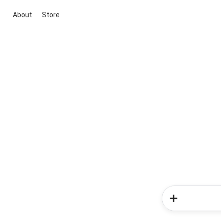
About
Store