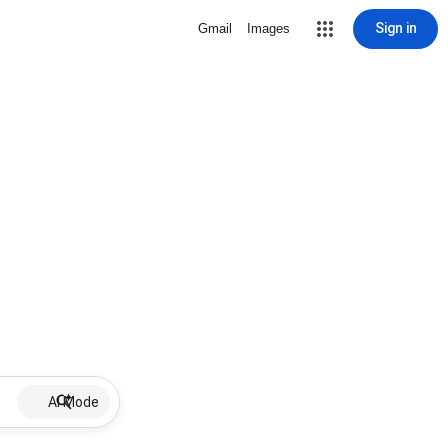
Sign in
Gmail
Images
AI Mode