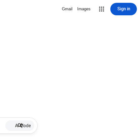
Sign in
Gmail
Images
AI Mode