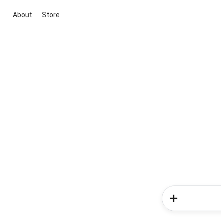
About
Store