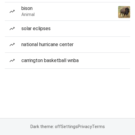
bison
Animal
solar eclipses
national hurricane center
carrington basketball wnba
Dark theme: off
Settings
Privacy
Terms