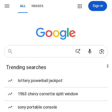
Sign in
ALL
IMAGES
Trending searches
lottery powerball jackpot
1963 chevy corvette split window
sony portable console