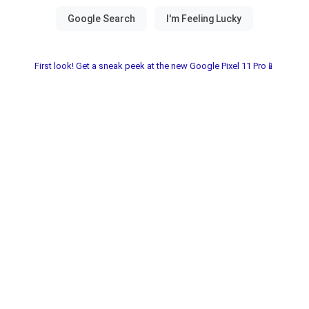
First look! Get a sneak peek at the new Google Pixel 11 Pro📱