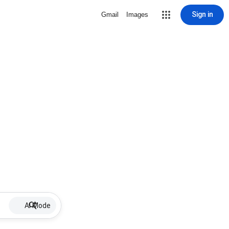
Sign in
Gmail
Images
AI Mode