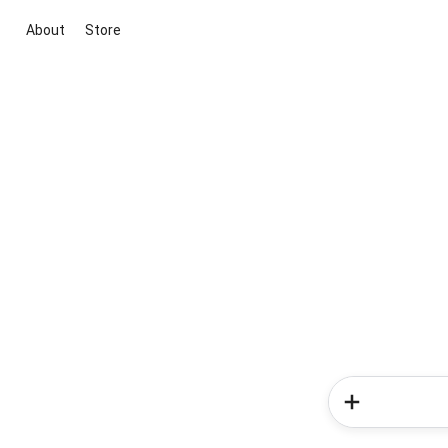
About
Store