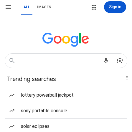
Sign in
ALL
IMAGES
Trending searches
lottery powerball jackpot
sony portable console
solar eclipses