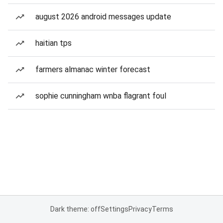
august 2026 android messages update
haitian tps
farmers almanac winter forecast
sophie cunningham wnba flagrant foul
Dark theme: off
Settings
Privacy
Terms