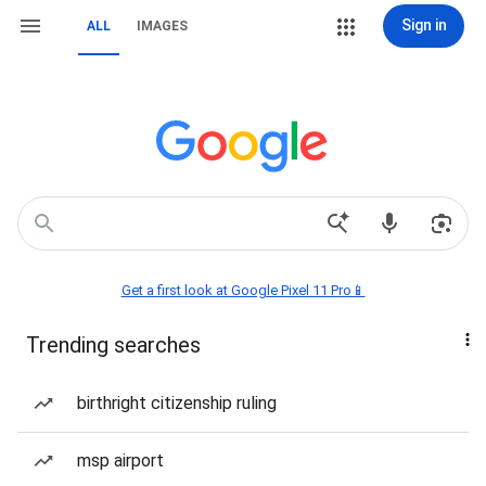
Sign in
ALL
IMAGES
Get a first look at Google Pixel 11 Pro📱
Trending searches
birthright citizenship ruling
msp airport