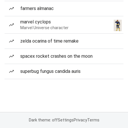
farmers almanac
marvel cyclops
Marvel Universe character
zelda ocarina of time remake
spacex rocket crashes on the moon
superbug fungus candida auris
Dark theme: off
Settings
Privacy
Terms