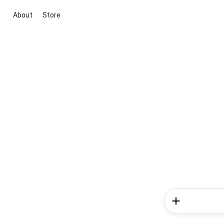
About
Store