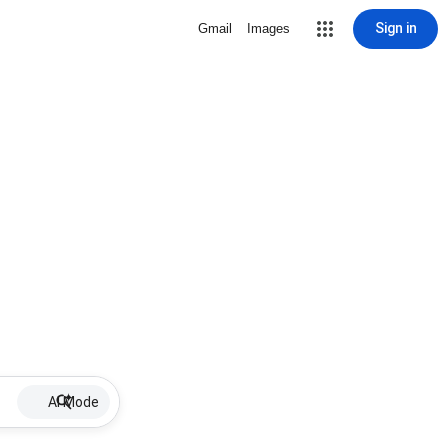
Sign in
Gmail
Images
AI Mode