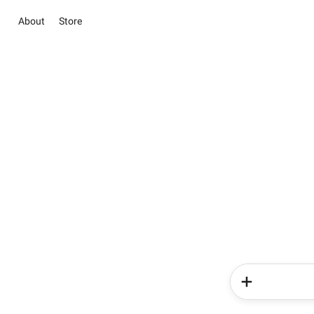
About
Store