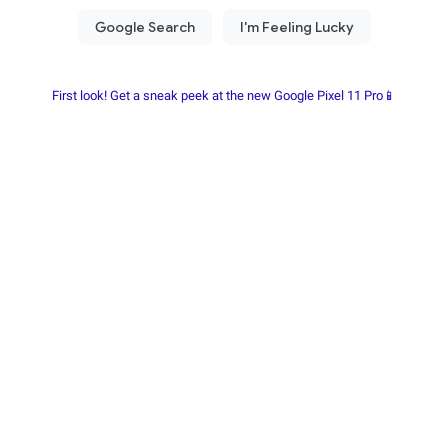
First look! Get a sneak peek at the new Google Pixel 11 Pro📱