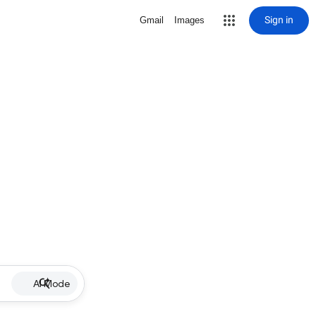
Sign in
Gmail
Images
AI Mode