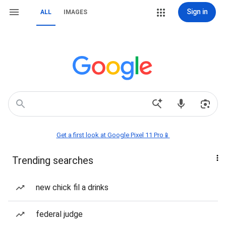
Sign in
ALL
IMAGES
Get a first look at Google Pixel 11 Pro📱
Trending searches
new chick fil a drinks
federal judge