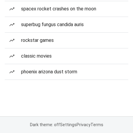
spacex rocket crashes on the moon
superbug fungus candida auris
rockstar games
classic movies
phoenix arizona dust storm
Dark theme: off
Settings
Privacy
Terms