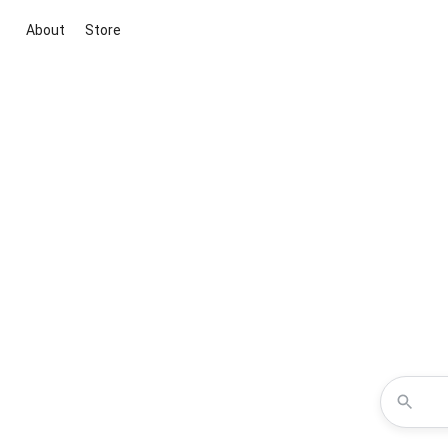
About
Store