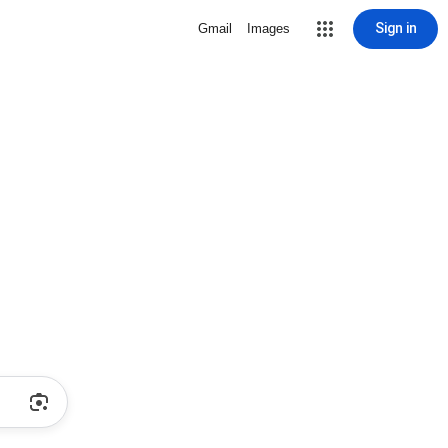
Sign in
Gmail
Images