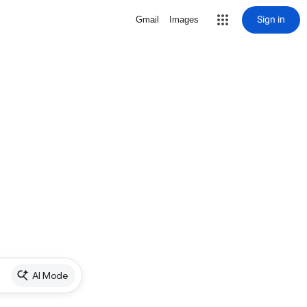
Sign in
Gmail
Images
AI Mode