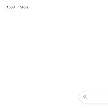
About
Store