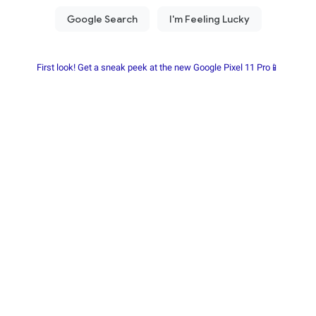
First look! Get a sneak peek at the new Google Pixel 11 Pro📱