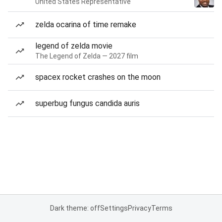
United States Representative
zelda ocarina of time remake
legend of zelda movie
The Legend of Zelda — 2027 film
spacex rocket crashes on the moon
superbug fungus candida auris
Dark theme: off
Settings
Privacy
Terms