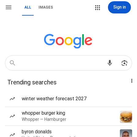
Sign in
ALL
IMAGES
Trending searches
winter weather forecast 2027
whopper burger king
Whopper — Hamburger
byron donalds