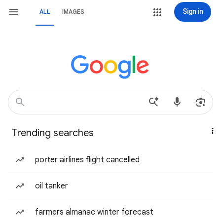
Sign in
ALL
IMAGES
Trending searches
porter airlines flight cancelled
oil tanker
farmers almanac winter forecast