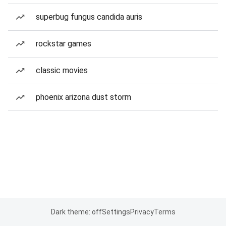
superbug fungus candida auris
rockstar games
classic movies
phoenix arizona dust storm
Dark theme: off
Settings
Privacy
Terms