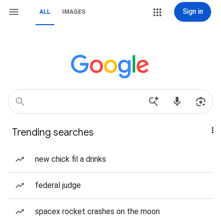
Sign in
ALL
IMAGES
Trending searches
new chick fil a drinks
federal judge
spacex rocket crashes on the moon