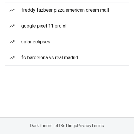
freddy fazbear pizza american dream mall
google pixel 11 pro xl
solar eclipses
fc barcelona vs real madrid
Dark theme: off
Settings
Privacy
Terms