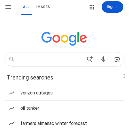
Sign in
ALL
IMAGES
Trending searches
verizon outages
oil tanker
farmers almanac winter forecast