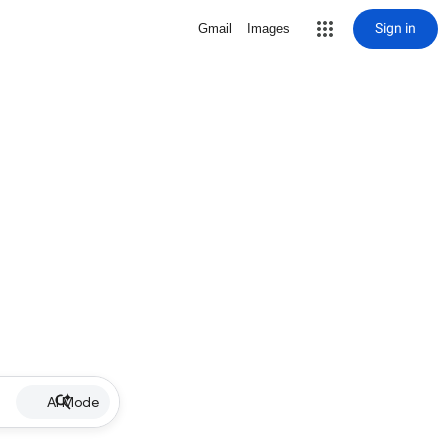
Sign in
Gmail
Images
AI Mode