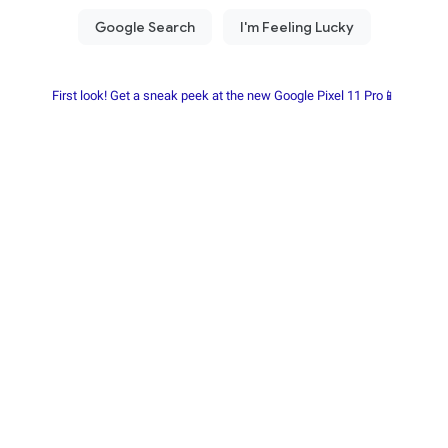
First look! Get a sneak peek at the new Google Pixel 11 Pro📱