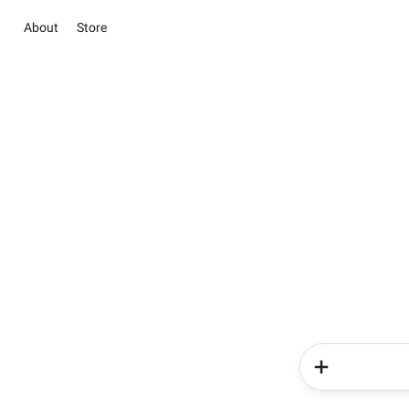
About
Store