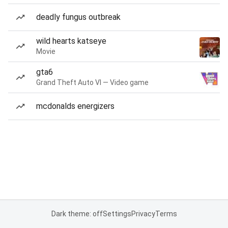
deadly fungus outbreak
wild hearts katseye
Movie
gta6
Grand Theft Auto VI — Video game
mcdonalds energizers
Dark theme: off
Settings
Privacy
Terms