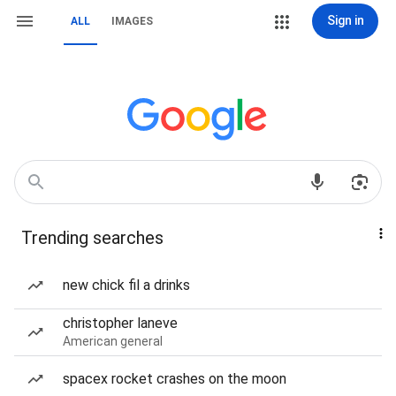
Sign in
ALL
IMAGES
Trending searches
new chick fil a drinks
christopher laneve
American general
spacex rocket crashes on the moon