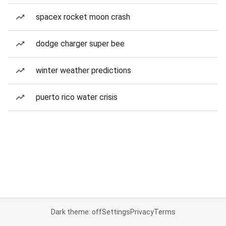
spacex rocket moon crash
dodge charger super bee
winter weather predictions
puerto rico water crisis
Dark theme: off
Settings
Privacy
Terms