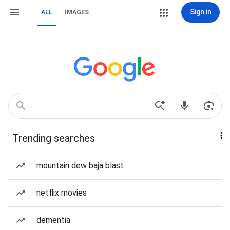
Sign in
ALL
IMAGES
Trending searches
mountain dew baja blast
netflix movies
dementia