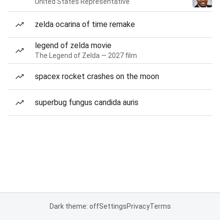
United States Representative
zelda ocarina of time remake
legend of zelda movie
The Legend of Zelda — 2027 film
spacex rocket crashes on the moon
superbug fungus candida auris
Dark theme: off
Settings
Privacy
Terms