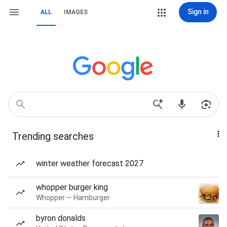
Sign in
ALL
IMAGES
Trending searches
winter weather forecast 2027
whopper burger king
Whopper — Hamburger
byron donalds