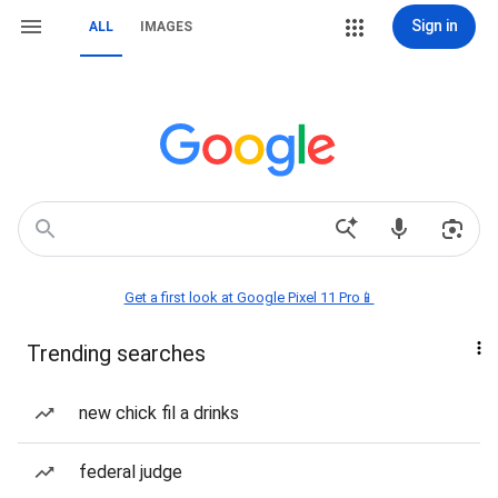
Sign in
ALL
IMAGES
Get a first look at Google Pixel 11 Pro📱
Trending searches
new chick fil a drinks
federal judge