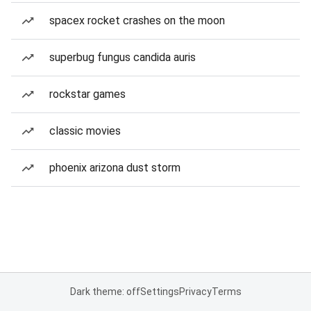
spacex rocket crashes on the moon
superbug fungus candida auris
rockstar games
classic movies
phoenix arizona dust storm
Dark theme: off
Settings
Privacy
Terms