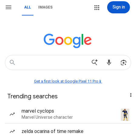
Sign in
ALL
IMAGES
Get a first look at Google Pixel 11 Pro📱
Trending searches
marvel cyclops
Marvel Universe character
zelda ocarina of time remake