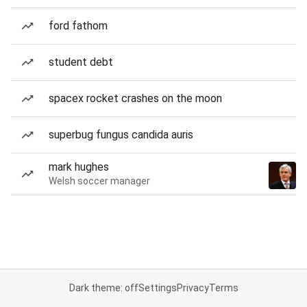
ford fathom
student debt
spacex rocket crashes on the moon
superbug fungus candida auris
mark hughes
Welsh soccer manager
Dark theme: off
Settings
Privacy
Terms