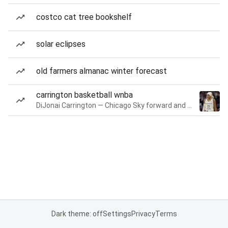
costco cat tree bookshelf
solar eclipses
old farmers almanac winter forecast
carrington basketball wnba
DiJonai Carrington — Chicago Sky forward and guard
Dark theme: off
Settings
Privacy
Terms