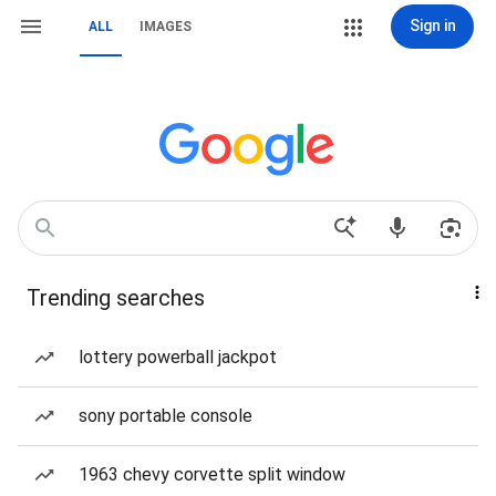
Sign in
ALL
IMAGES
Trending searches
lottery powerball jackpot
sony portable console
1963 chevy corvette split window