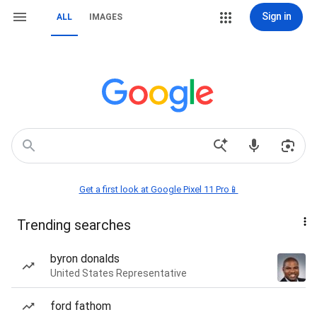
Sign in
ALL
IMAGES
Get a first look at Google Pixel 11 Pro📱
Trending searches
byron donalds
United States Representative
ford fathom