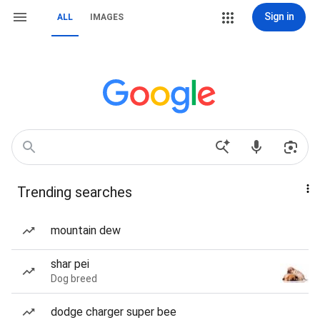
Sign in
ALL
IMAGES
Trending searches
mountain dew
shar pei
Dog breed
dodge charger super bee