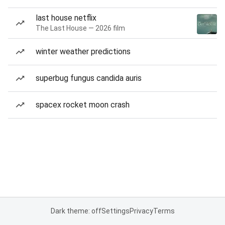
last house netflix
The Last House — 2026 film
winter weather predictions
superbug fungus candida auris
spacex rocket moon crash
Dark theme: off
Settings
Privacy
Terms