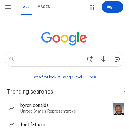
Sign in
ALL
IMAGES
Get a first look at Google Pixel 11 Pro📱
Trending searches
byron donalds
United States Representative
ford fathom