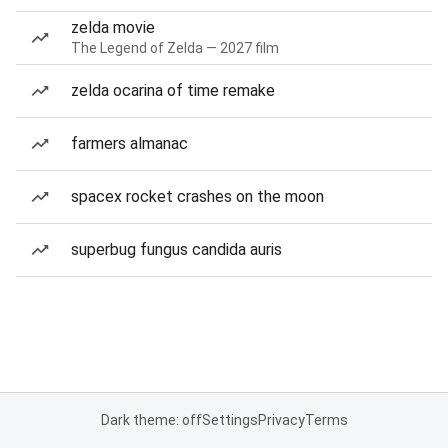
zelda movie
The Legend of Zelda — 2027 film
zelda ocarina of time remake
farmers almanac
spacex rocket crashes on the moon
superbug fungus candida auris
Dark theme: off
Settings
Privacy
Terms