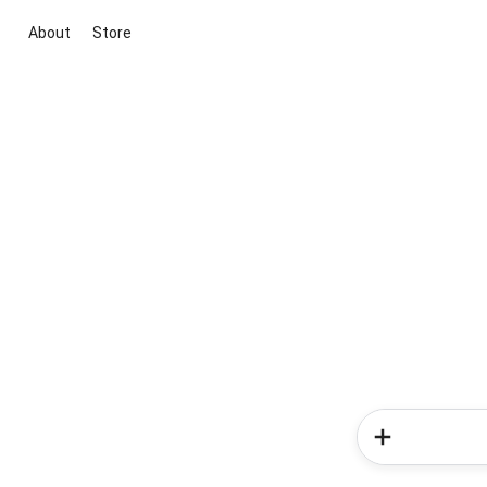
About
Store