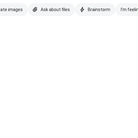
eate images
Ask about files
Brainstorm
I'm feeli