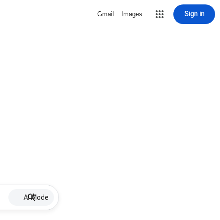
Sign in
Gmail
Images
AI Mode