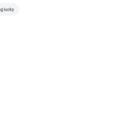
ng lucky