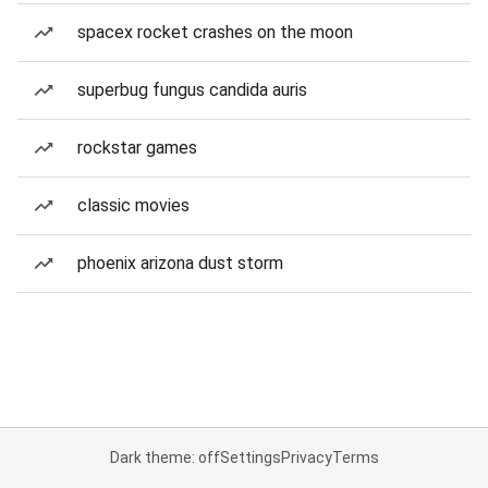
spacex rocket crashes on the moon
superbug fungus candida auris
rockstar games
classic movies
phoenix arizona dust storm
Dark theme: off
Settings
Privacy
Terms