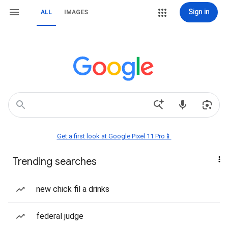
Sign in
ALL
IMAGES
Get a first look at Google Pixel 11 Pro📱
Trending searches
new chick fil a drinks
federal judge