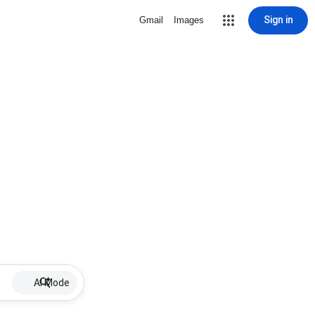
Sign in
Gmail
Images
AI Mode