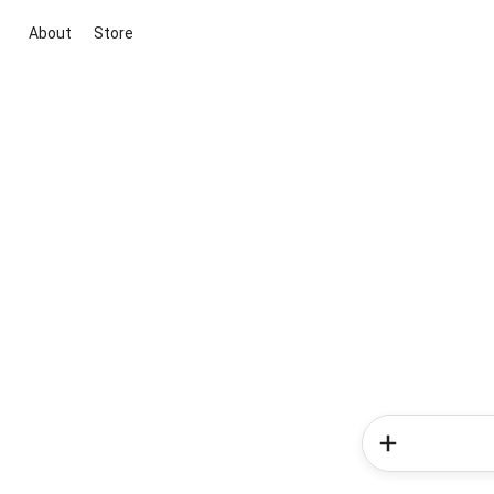
About
Store