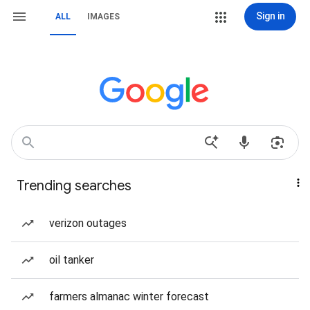
Sign in
ALL
IMAGES
Trending searches
verizon outages
oil tanker
farmers almanac winter forecast