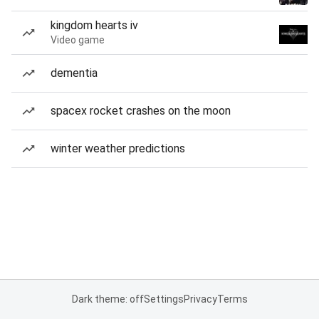
kingdom hearts iv
Video game
dementia
spacex rocket crashes on the moon
winter weather predictions
Dark theme: off
Settings
Privacy
Terms