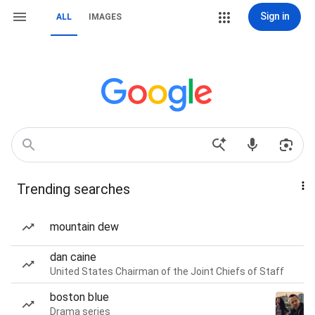
Sign in
ALL
IMAGES
Trending searches
mountain dew
dan caine
United States Chairman of the Joint Chiefs of Staff
boston blue
Drama series