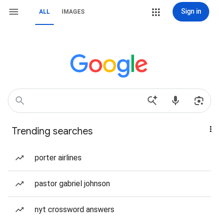
Sign in
ALL
IMAGES
Trending searches
porter airlines
pastor gabriel johnson
nyt crossword answers