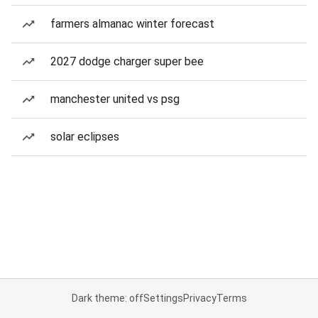
farmers almanac winter forecast
2027 dodge charger super bee
manchester united vs psg
solar eclipses
Dark theme: off
Settings
Privacy
Terms