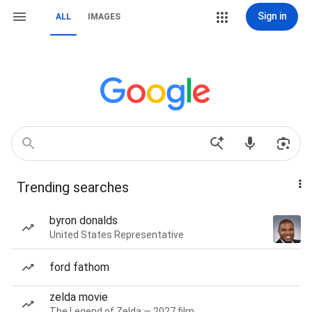
Sign in
ALL
IMAGES
Trending searches
byron donalds
United States Representative
ford fathom
zelda movie
The Legend of Zelda — 2027 film