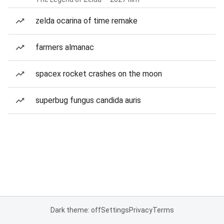
zelda ocarina of time remake
farmers almanac
spacex rocket crashes on the moon
superbug fungus candida auris
Dark theme: off
Settings
Privacy
Terms