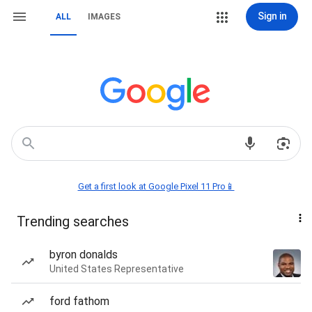
Sign in
ALL
IMAGES
Get a first look at Google Pixel 11 Pro📱
Trending searches
byron donalds
United States Representative
ford fathom