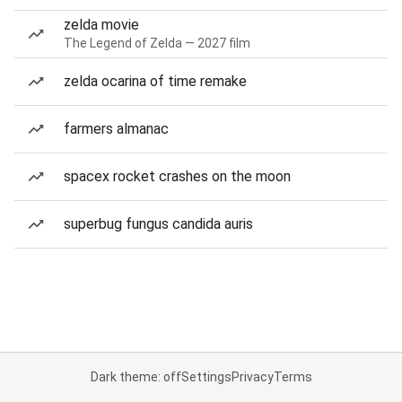
zelda movie
The Legend of Zelda — 2027 film
zelda ocarina of time remake
farmers almanac
spacex rocket crashes on the moon
superbug fungus candida auris
Dark theme: off
Settings
Privacy
Terms