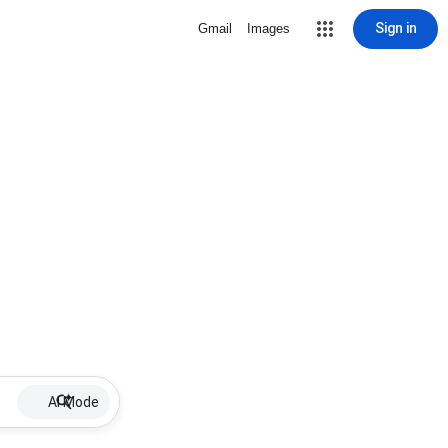
Sign in
Gmail
Images
AI Mode