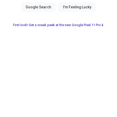
First look! Get a sneak peek at the new Google Pixel 11 Pro📱