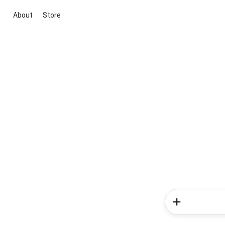
About
Store