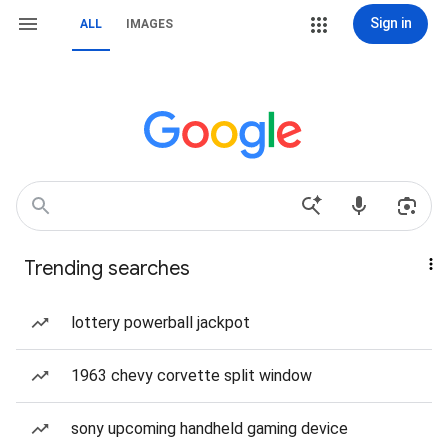
Sign in
ALL
IMAGES
Trending searches
lottery powerball jackpot
1963 chevy corvette split window
sony upcoming handheld gaming device