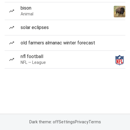
bison
Animal
solar eclipses
old farmers almanac winter forecast
nfl football
NFL — League
Dark theme: off
Settings
Privacy
Terms