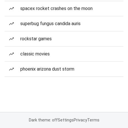
spacex rocket crashes on the moon
superbug fungus candida auris
rockstar games
classic movies
phoenix arizona dust storm
Dark theme: off
Settings
Privacy
Terms