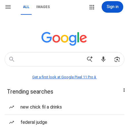
Sign in
ALL
IMAGES
Get a first look at Google Pixel 11 Pro📱
Trending searches
new chick fil a drinks
federal judge