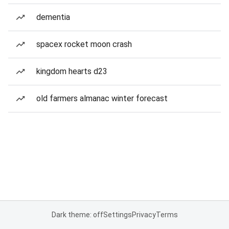
dementia
spacex rocket moon crash
kingdom hearts d23
old farmers almanac winter forecast
Dark theme: off
Settings
Privacy
Terms