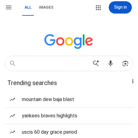
Sign in
ALL
IMAGES
Trending searches
mountain dew baja blast
yankees braves highlights
uscis 60 day grace period