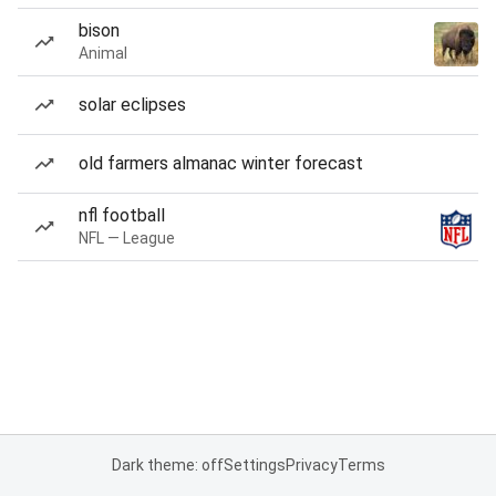
bison
Animal
solar eclipses
old farmers almanac winter forecast
nfl football
NFL — League
Dark theme: off
Settings
Privacy
Terms