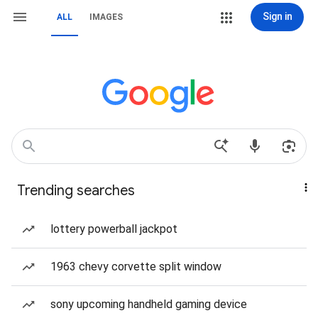
Sign in
ALL
IMAGES
Trending searches
lottery powerball jackpot
1963 chevy corvette split window
sony upcoming handheld gaming device