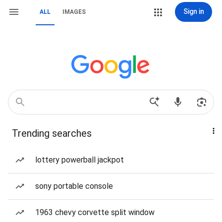
Sign in
ALL
IMAGES
Trending searches
lottery powerball jackpot
sony portable console
1963 chevy corvette split window