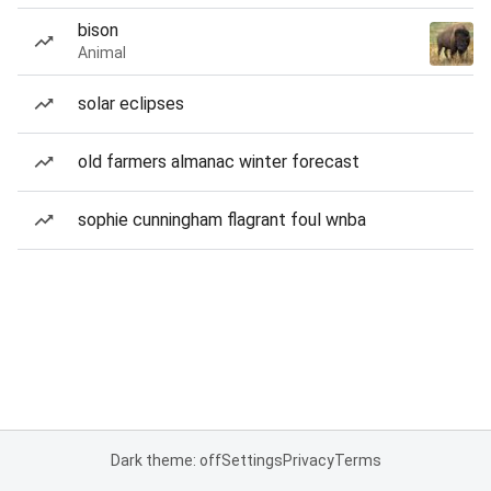
bison
Animal
solar eclipses
old farmers almanac winter forecast
sophie cunningham flagrant foul wnba
Dark theme: off
Settings
Privacy
Terms