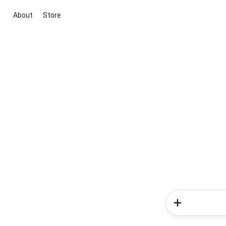
About
Store