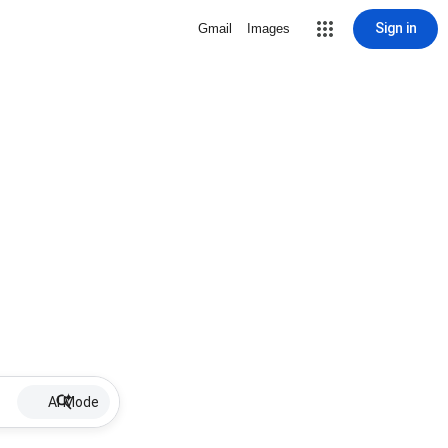
Sign in
Gmail
Images
AI Mode