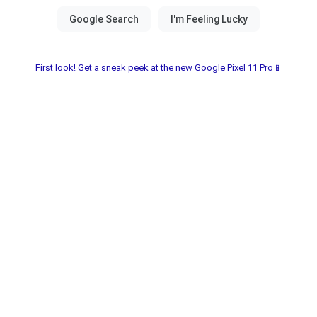
First look! Get a sneak peek at the new Google Pixel 11 Pro📱