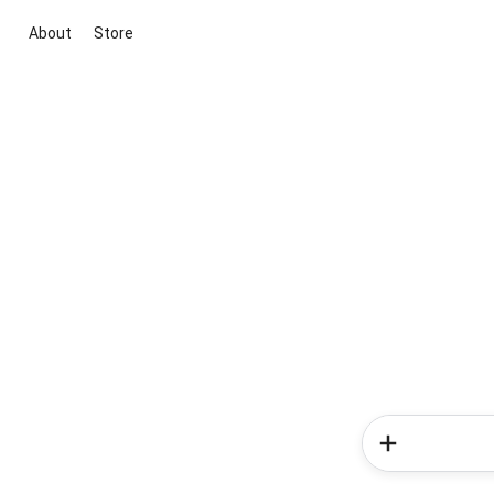
About
Store