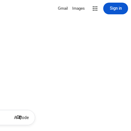
Sign in
Gmail
Images
AI Mode