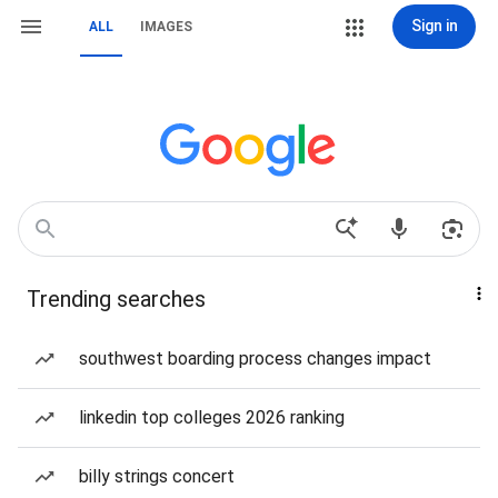
Sign in
ALL
IMAGES
Trending searches
southwest boarding process changes impact
linkedin top colleges 2026 ranking
billy strings concert