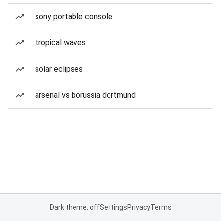
sony portable console
tropical waves
solar eclipses
arsenal vs borussia dortmund
Dark theme: off
Settings
Privacy
Terms