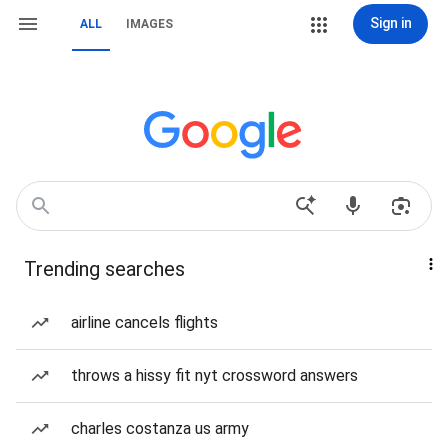
Sign in
ALL
IMAGES
Trending searches
airline cancels flights
throws a hissy fit nyt crossword answers
charles costanza us army