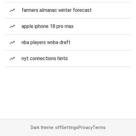
farmers almanac winter forecast
apple iphone 18 pro max
nba players wnba draft
nyt connections hints
Dark theme: off
Settings
Privacy
Terms