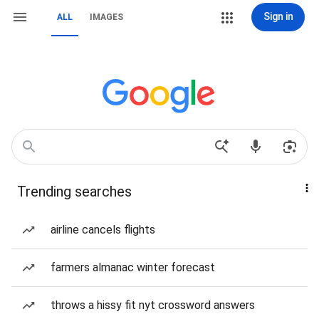
Sign in
ALL
IMAGES
Trending searches
airline cancels flights
farmers almanac winter forecast
throws a hissy fit nyt crossword answers