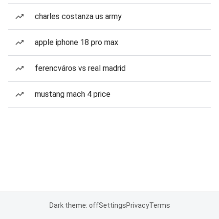
charles costanza us army
apple iphone 18 pro max
ferencváros vs real madrid
mustang mach 4 price
Dark theme: off
Settings
Privacy
Terms